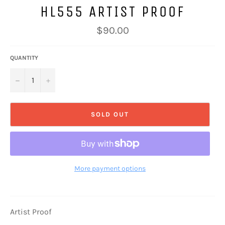
HL555 ARTIST PROOF
Regular
$90.00
price
QUANTITY
−
+
SOLD OUT
More payment options
Artist Proof