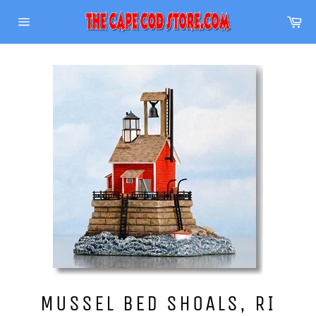
Skip
Ca
to
Site
content
navigation
MUSSEL BED SHOALS, RI