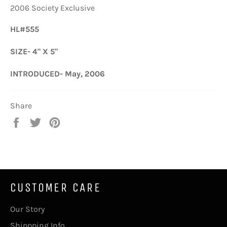
2006 Society Exclusive
HL#555
SIZE- 4" X 5"
INTRODUCED- May, 2006
Share
Share
Tweet
Pin
on
on
on
Facebook
Twitter
Pinterest
CUSTOMER CARE
Our Story
Shippping Info