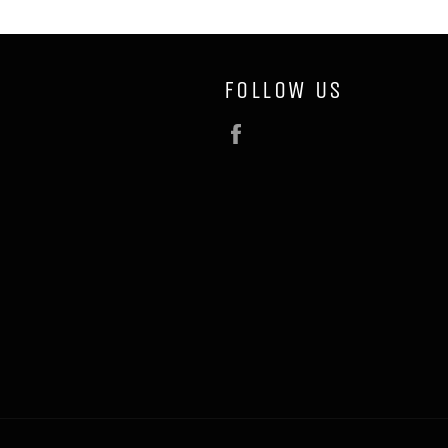
FOLLOW US
Facebook