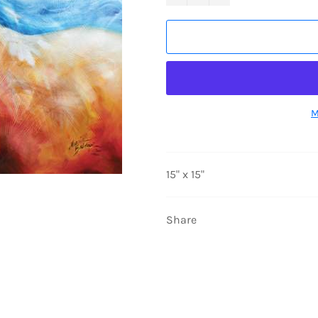
M
15" x 15"
Share