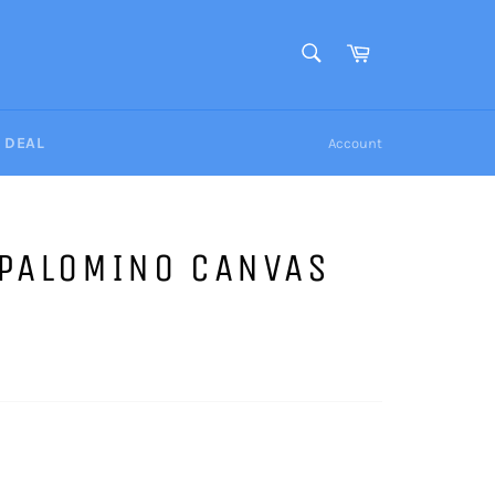
SEARCH
Cart
Search
Y DEAL
Account
 PALOMINO CANVAS