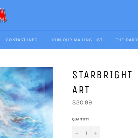
CONTACT INFO
JOIN OUR MAILING LIST
THE DAIL
STARBRIGHT
ART
Regular
$20.99
price
QUANTITY
−
+