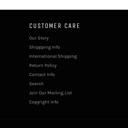
CUSTOMER CARE
Our Story
Shippping Info
International Shipping
Return Policy
Contact Info
Search
Join Our Mailing List
Copyright Info