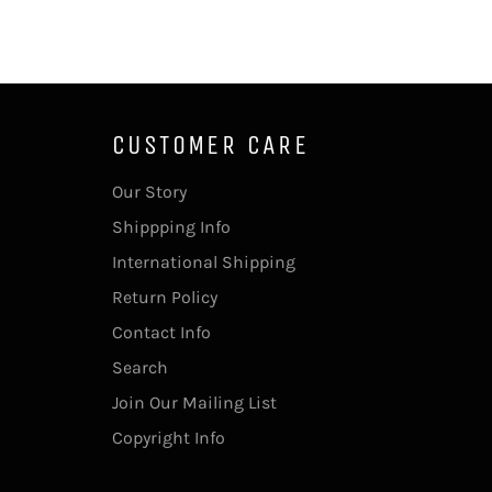
CUSTOMER CARE
Our Story
Shippping Info
International Shipping
Return Policy
Contact Info
Search
Join Our Mailing List
Copyright Info