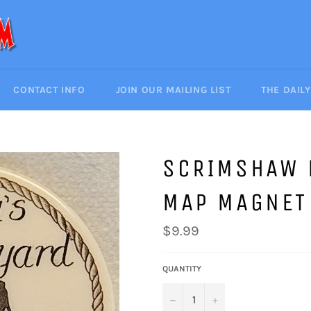
CONTACT INFO
JOIN OUR MAILING LIST
THE DAIL
SCRIMSHAW 
MAP MAGNET
Regular
$9.99
price
QUANTITY
−
+