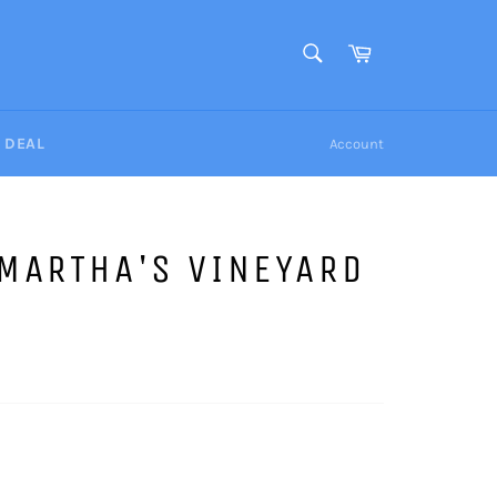
SEARCH
Cart
Search
Y DEAL
Account
MARTHA'S VINEYARD