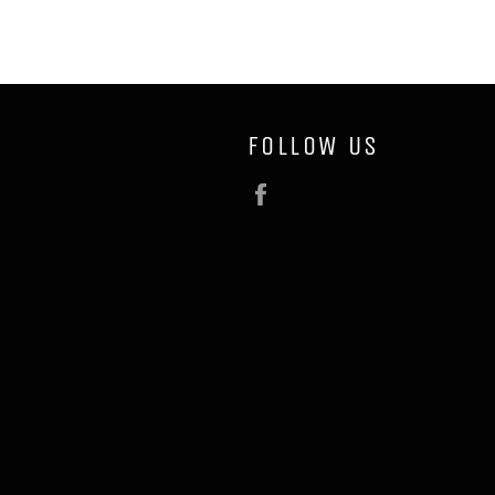
FOLLOW US
Facebook