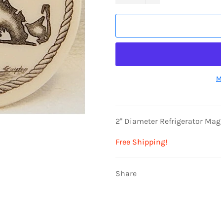
M
2" Diameter Refrigerator Ma
Free Shipping!
Share