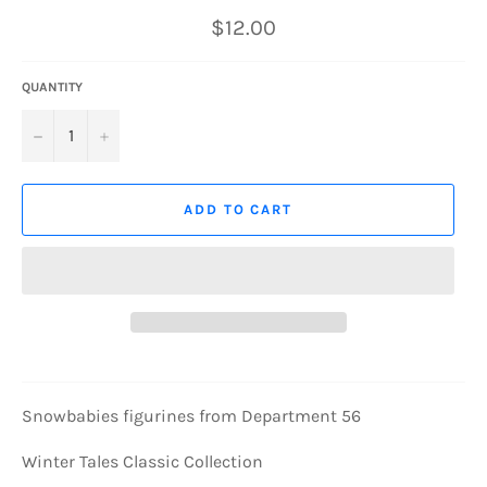
Regular
$12.00
price
QUANTITY
−
+
ADD TO CART
Snowbabies figurines from Department 56
Winter Tales Classic Collection