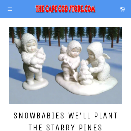
Skip
Ca
to
Site
content
navigation
SNOWBABIES WE'LL PLANT
THE STARRY PINES