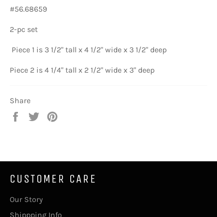
#56.68659
2-pc set
Piece 1 is 3 1/2" tall x 4 1/2" wide x 3 1/2" deep
Piece 2 is 4 1/4" tall x 2 1/2" wide x 3" deep
Share
Share
Tweet
Pin
on
on
on
Facebook
Twitter
Pinterest
CUSTOMER CARE
Our Story
Shippping Info