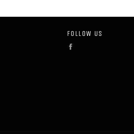
FOLLOW US
Facebook