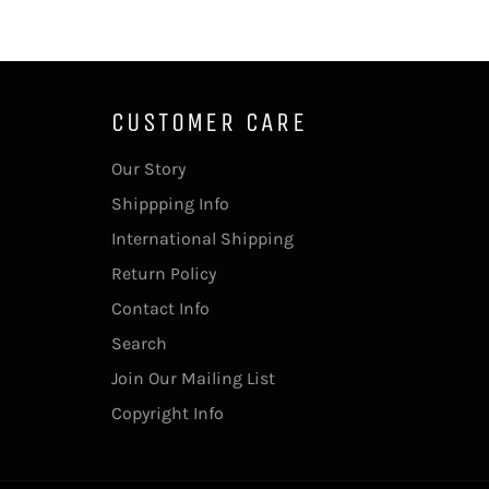
CUSTOMER CARE
Our Story
Shippping Info
International Shipping
Return Policy
Contact Info
Search
Join Our Mailing List
Copyright Info