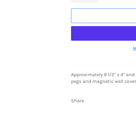
M
Approximately 9 1/2" x 4" and
pegs and magnetic well cover
Share