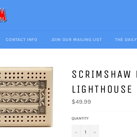
CONTACT INFO
JOIN OUR MAILING LIST
THE DAIL
SCRIMSHAW 
LIGHTHOUSE
Regular
$49.99
price
QUANTITY
−
+