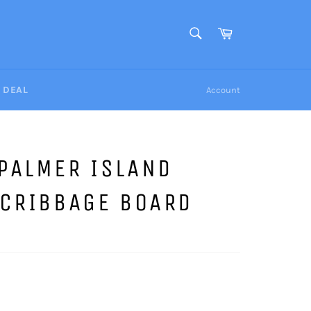
SEARCH
Cart
Search
Y DEAL
Account
PALMER ISLAND
 CRIBBAGE BOARD