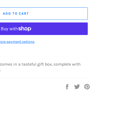
ADD TO CART
ore payment options
 comes in a tasteful gift box, complete with
.
Share
Tweet
Pin
on
on
on
Facebook
Twitter
Pinterest