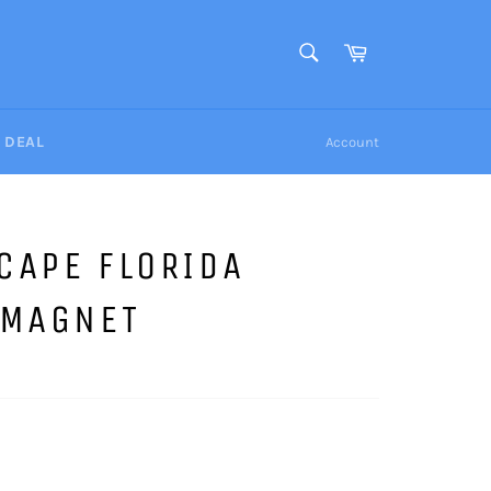
SEARCH
Cart
Search
Y DEAL
Account
CAPE FLORIDA
 MAGNET