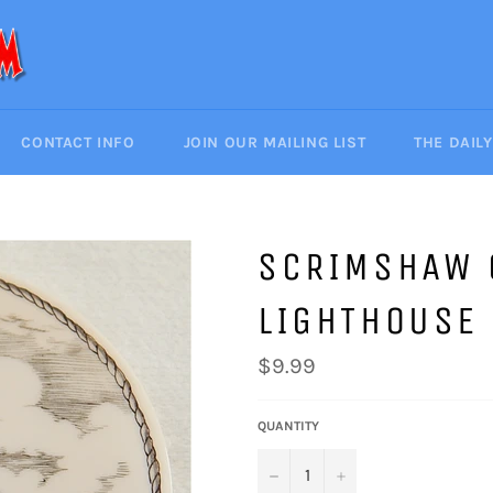
CONTACT INFO
JOIN OUR MAILING LIST
THE DAIL
SCRIMSHAW 
LIGHTHOUSE
Regular
$9.99
price
QUANTITY
−
+