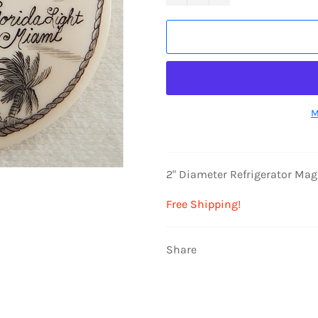
M
2" Diameter Refrigerator Ma
Free Shipping!
Share