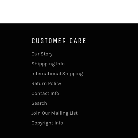
CUSTOMER CARE
Our Story
Shippping Info
International Shipping
Return Policy
Contact Info
Search
Join Our Mailing List
Copyright Info