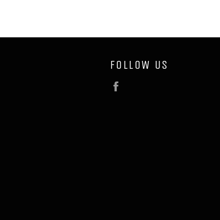
FOLLOW US
Facebook