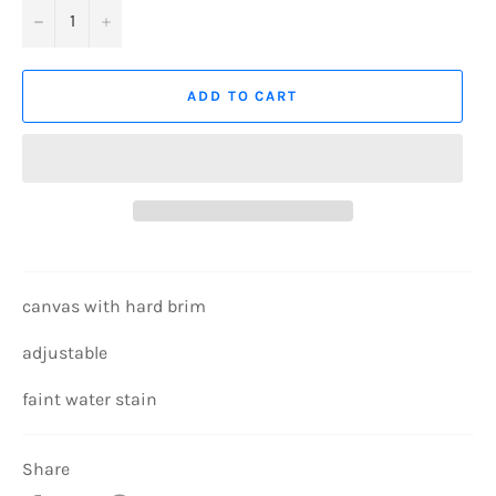
−
+
ADD TO CART
canvas with hard brim
adjustable
faint water stain
Share