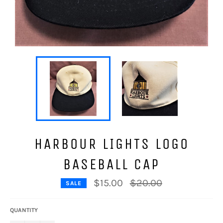
HARBOUR LIGHTS LOGO
BASEBALL CAP
Regular
$15.00
$20.00
SALE
price
QUANTITY