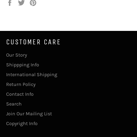
Share
Tweet
Pin
on
on
on
Facebook
Twitter
Pinterest
CUSTOMER CARE
Our Story
Shippping Info
International Shipping
Return Policy
Contact Info
Search
Join Our Mailing List
Copyright Info